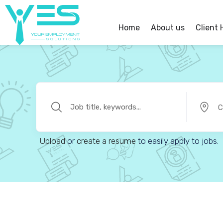
Home
About us
Client
C
Upload
or
create a resume
to easily apply to jobs.