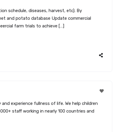
on schedule, diseases, harvest, etc). By
asheet and potato database Update commercial
rcial farm trials to achieve […]
and experience fullness of life. We help children
,000+ staff working in nearly 100 countries and