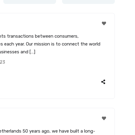
yments transactions between consumers,
s each year. Our mission is to connect the world
usinesses and […]
023
therlands 50 years ago, we have built a long-