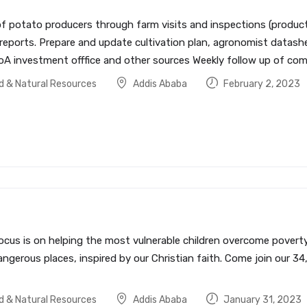
f potato producers through farm visits and inspections (producti
n reports. Prepare and update cultivation plan, agronomist dat
A investment offfice and other sources Weekly follow up of comee
od & Natural Resources
Addis Ababa
February 2, 2023
ocus is on helping the most vulnerable children overcome poverty 
ngerous places, inspired by our Christian faith. Come join our 34
od & Natural Resources
Addis Ababa
January 31, 2023