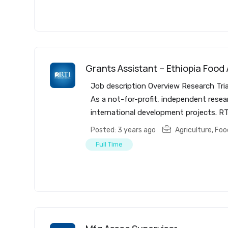
Grants Assistant – Ethiopia Food
Job description Overview Research Tria
As a not-for-profit, independent resea
international development projects. RT
Posted: 3 years ago
Agriculture, Fo
Full Time