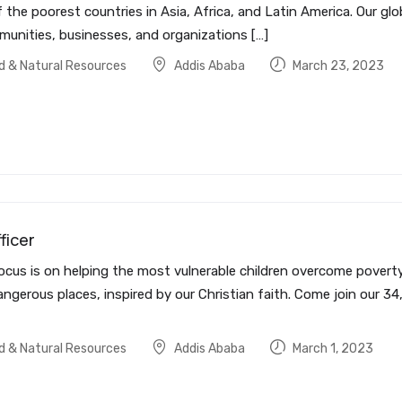
 the poorest countries in Asia, Africa, and Latin America. Our glo
munities, businesses, and organizations […]
od & Natural Resources
Addis Ababa
March 23, 2023
ficer
ocus is on helping the most vulnerable children overcome poverty 
ngerous places, inspired by our Christian faith. Come join our 34
od & Natural Resources
Addis Ababa
March 1, 2023