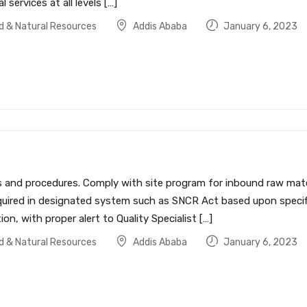
services at all levels […]
od & Natural Resources
Addis Ababa
January 6, 2023
es and procedures. Comply with site program for inbound raw ma
quired in designated system such as SNCR Act based upon specifi
on, with proper alert to Quality Specialist […]
od & Natural Resources
Addis Ababa
January 6, 2023