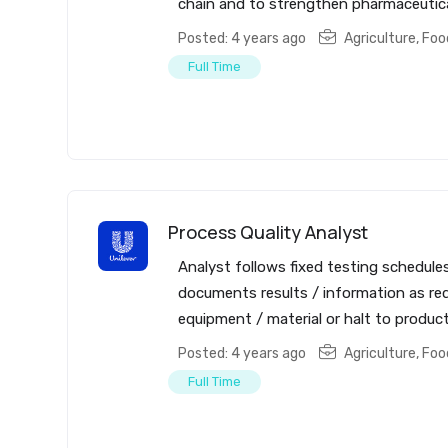
chain and to strengthen pharmaceutical 
Posted: 4 years ago
Agriculture, Fo
Full Time
Process Quality Analyst
Analyst follows fixed testing schedul
documents results / information as re
equipment / material or halt to producti
Posted: 4 years ago
Agriculture, Fo
Full Time