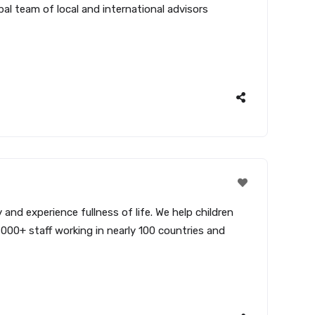
bal team of local and international advisors
and experience fullness of life. We help children
,000+ staff working in nearly 100 countries and