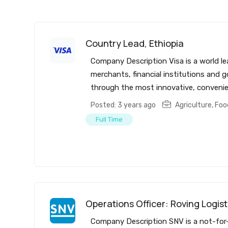
Country Lead, Ethiopia
Company Description Visa is a world le
merchants, financial institutions and 
through the most innovative, convenien
Posted: 3 years ago
Agriculture, Fo
Full Time
Operations Officer: Roving Logist
Company Description SNV is a not-for-p