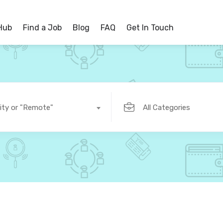
 Hub
Find a Job
Blog
FAQ
Get In Touch
ity or "Remote"
All Categories