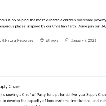
ocus is on helping the most vulnerable children overcome poverty 
ngerous places, inspired by our Christian faith. Come join our 34
od & Natural Resources
Ethiopia
January 9, 2023
pply Chain
is seeking a Chief of Party for a potential five-year Supply Ch
s to develop the capacity of local systems, institutions, and ind