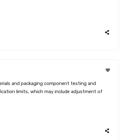
terials and packaging component testing and
cation limits, which may include adjustment of