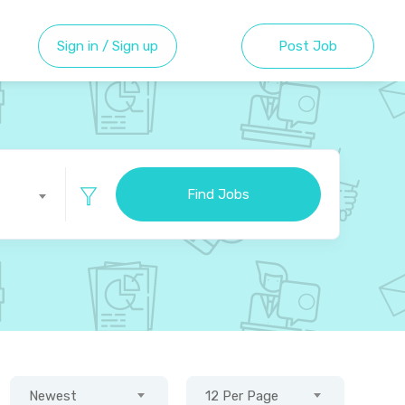
Sign in / Sign up
Post Job
Find Jobs
Newest
12 Per Page