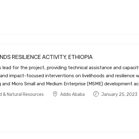
NDS RESILIENCE ACTIVITY, ETHIOPIA
ds lead for the project, providing technical assistance and capac
 and impact-focused interventions on livelihoods and resilience w
nd Micro Small and Medium Enterprise (MSME) development activi
od & Natural Resources
Addis Ababa
January 25, 2023