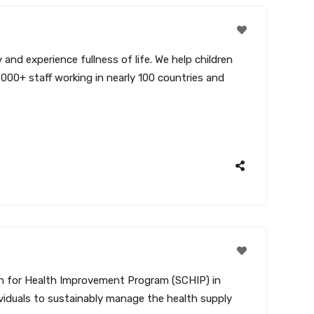
and experience fullness of life. We help children
,000+ staff working in nearly 100 countries and
ain for Health Improvement Program (SCHIP) in
ividuals to sustainably manage the health supply