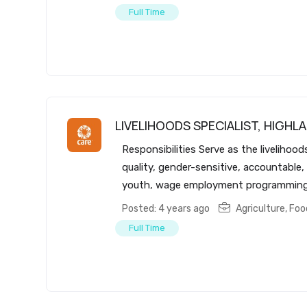
Full Time
LIVELIHOODS SPECIALIST, HIGHLA
Responsibilities Serve as the livelihoo
quality, gender-sensitive, accountable,
youth, wage employment programming a
Posted: 4 years ago
Agriculture, Fo
Full Time