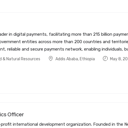
ader in digital payments, facilitating more than 215 billion pa
government entities across more than 200 countries and territorie
t, reliable and secure payments network, enabling individuals, b
od & Natural Resources
Addis Ababa
,
Ethiopia
May 8, 2
ics Officer
rofit international development organization. Founded in the Ne