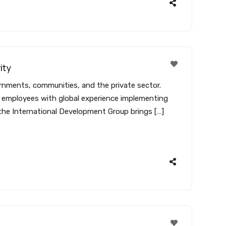
ity
ernments, communities, and the private sector.
00 employees with global experience implementing
 the International Development Group brings […]