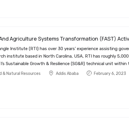
 And Agriculture Systems Transformation (FAST) Activ
ngle Institute (RTI) has over 30 years’ experience assisting gov
rch institute based in North Carolina, USA, RTI has roughly 5,0
I’s Sustainable Growth & Resilience (SG&R) technical unit within
od & Natural Resources
Addis Ababa
February 6, 2023