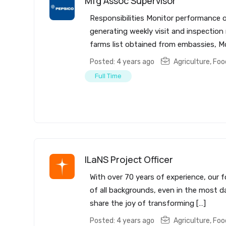
Mfg Assoc Supervisor
Responsibilities Monitor performance o
generating weekly visit and inspectio
farms list obtained from embassies, Mo
Posted: 4 years ago
Agriculture, Fo
Full Time
ILaNS Project Officer
With over 70 years of experience, our f
of all backgrounds, even in the most da
share the joy of transforming […]
Posted: 4 years ago
Agriculture, Fo