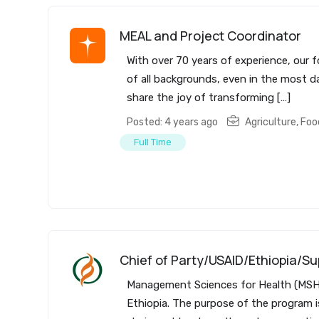
MEAL and Project Coordinator
With over 70 years of experience, our f
of all backgrounds, even in the most da
share the joy of transforming […]
Posted: 4 years ago
Agriculture, Fo
Full Time
Chief of Party/USAID/Ethiopia/Su
Management Sciences for Health (MSH) 
Ethiopia. The purpose of the program i