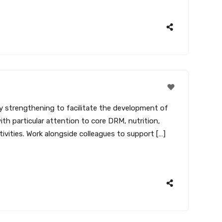
ity strengthening to facilitate the development of
ith particular attention to core DRM, nutrition,
ties. Work alongside colleagues to support […]