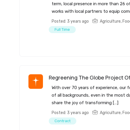
term, local presence in more than 26 of
works with local partners to equip com
Posted: 3 years ago
Agriculture, Fo
Full Time
Regreening The Globe Project Of
With over 70 years of experience, our f
of all backgrounds, even in the most da
share the joy of transforming […]
Posted: 3 years ago
Agriculture, Fo
Contract