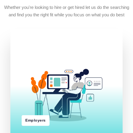
Whether you're looking to hire or get hired let us do the searching
and find you the right fit while you focus on what you do best
r
e
d
r
O
b
o
J
a
t
i
m
b
u
S
Employers