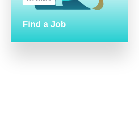
Find a Job