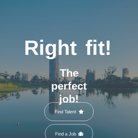
Right
fit!
The
perfect
job!
Find Talent
Find a Job