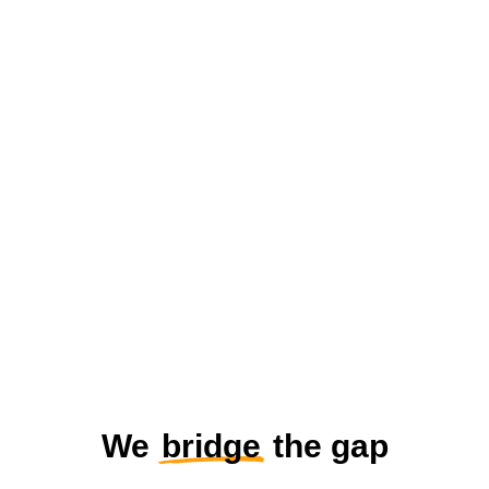
We
bridge
the gap