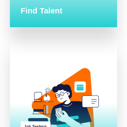
Find Talent
s
b
o
J
e
s
w
o
r
B
Job Seekers